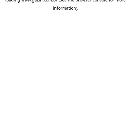
information)
.