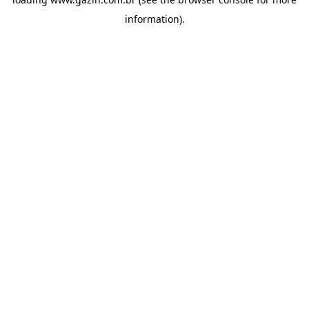
information)
.