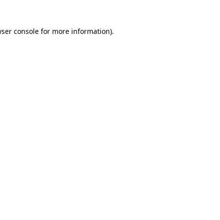
wser console for more information)
.