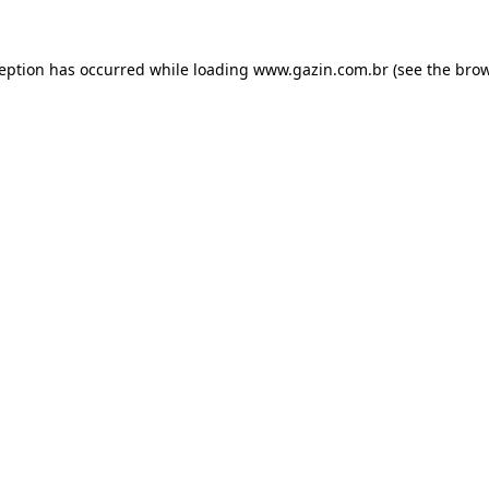
xception has occurred
while loading
www.gazin.com.br
(see the bro