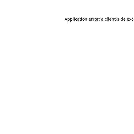
Application error: a client-side e