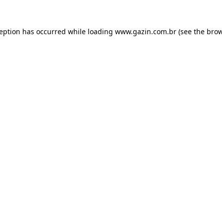
xception has occurred
while loading
www.gazin.com.br
(see the bro