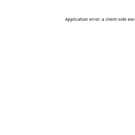
Application error: a client-side e