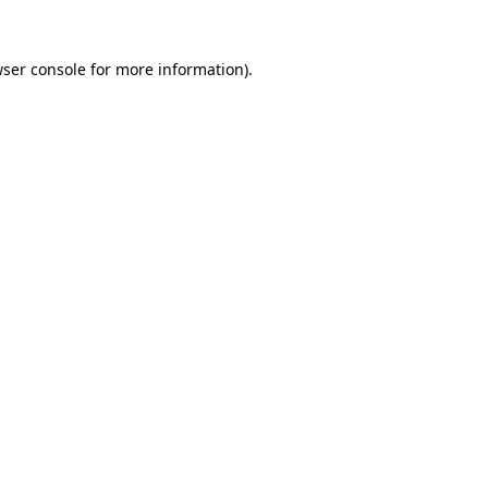
wser console for more information)
.