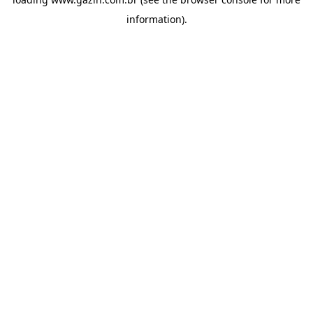
information)
.