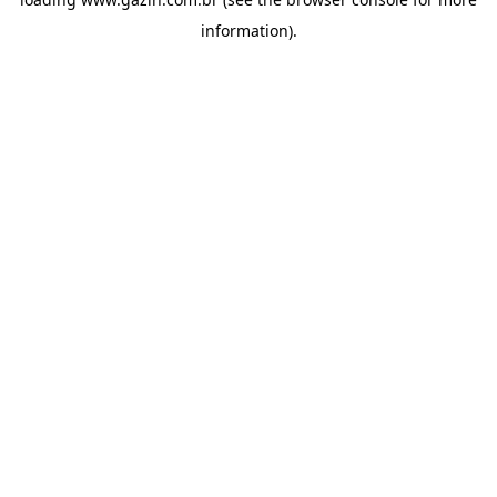
information)
.