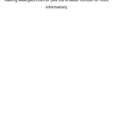
information)
.