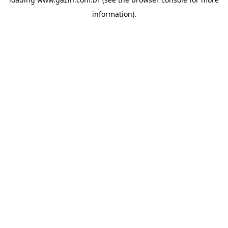
information)
.