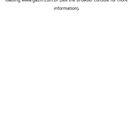
information)
.