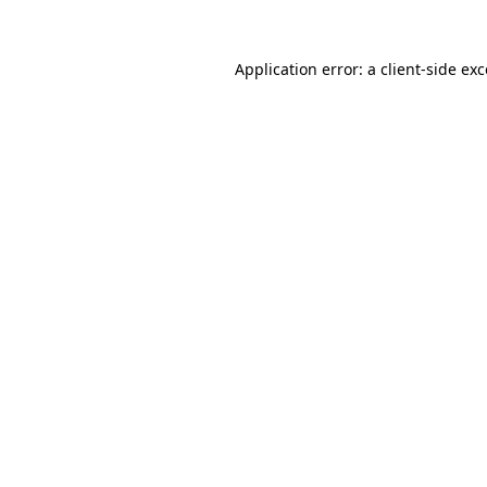
Application error: a client-side e