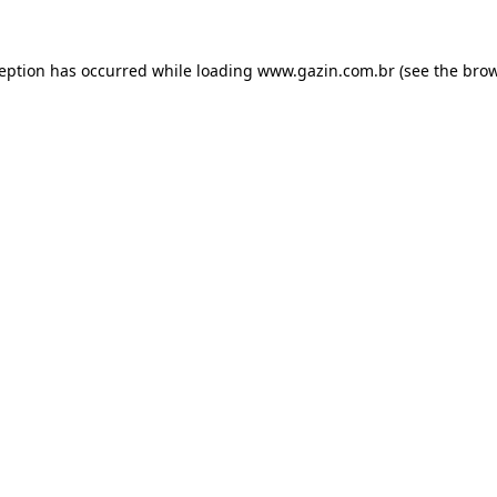
xception has occurred
while loading
www.gazin.com.br
(see the bro