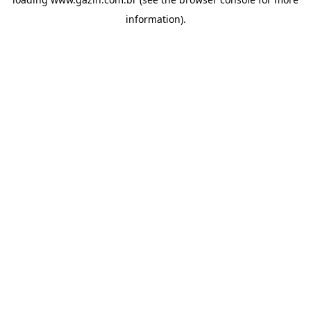
information)
.