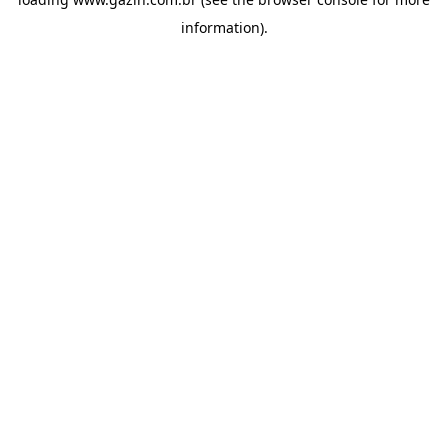
information)
.