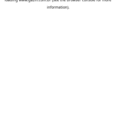
information)
.