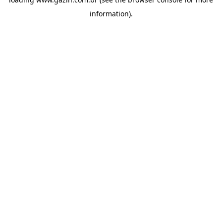
information)
.