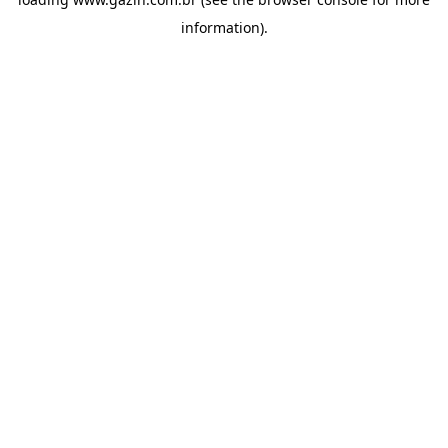
information)
.