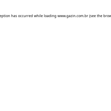
xception has occurred
while loading
www.gazin.com.br
(see the bro