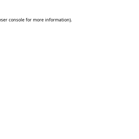
wser console for more information)
.