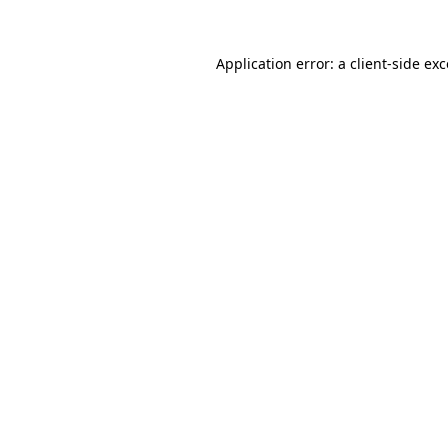
Application error: a client-side e