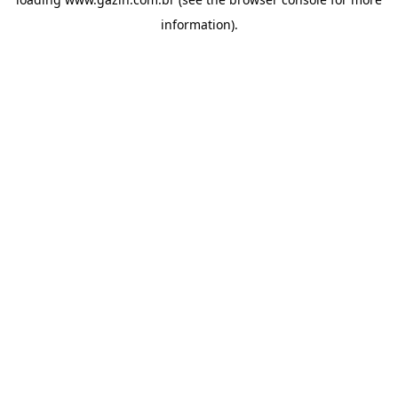
information)
.