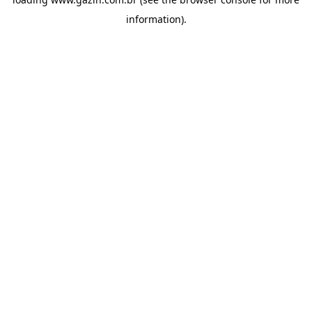
information)
.