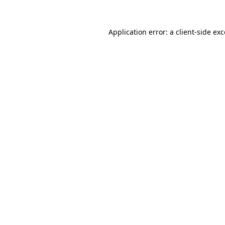
Application error: a client-side e