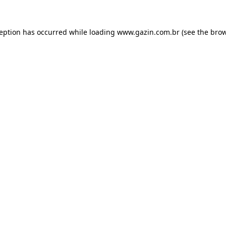
xception has occurred
while loading
www.gazin.com.br
(see the bro