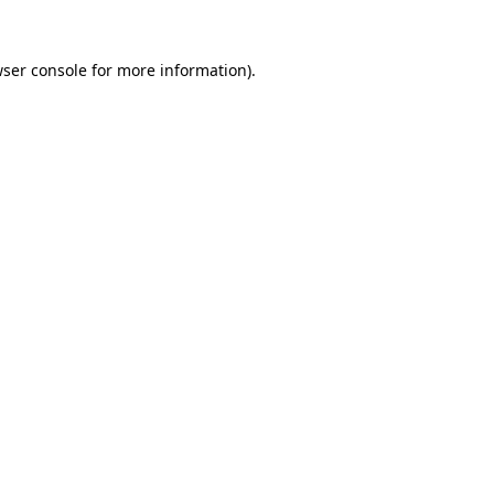
wser console for more information)
.