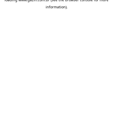
information)
.