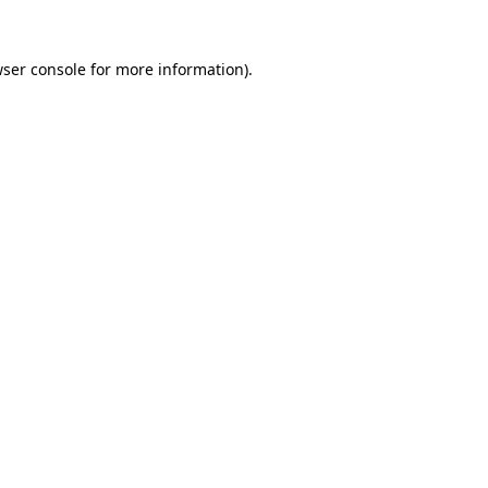
wser console for more information)
.