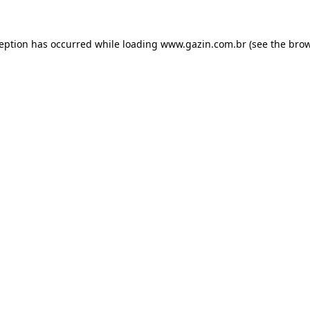
xception has occurred
while loading
www.gazin.com.br
(see the bro