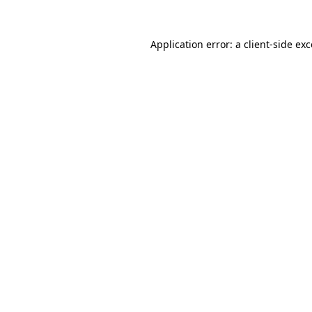
Application error: a client-side e