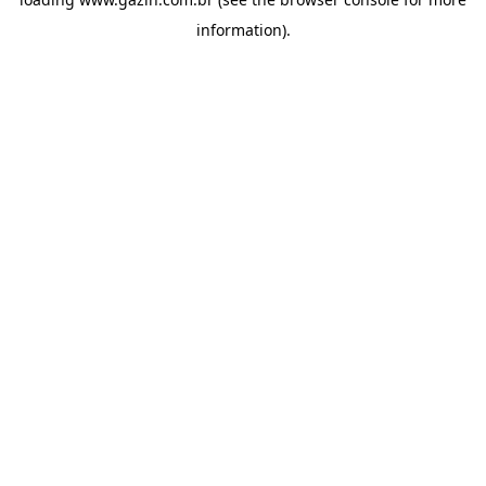
information)
.