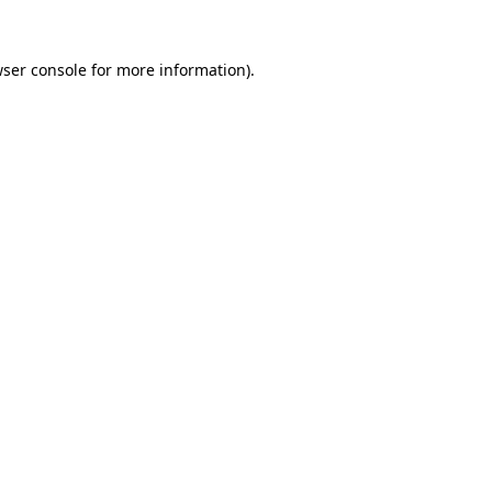
wser console for more information)
.