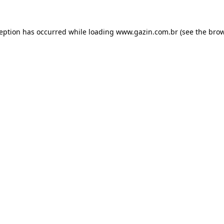
xception has occurred
while loading
www.gazin.com.br
(see the bro