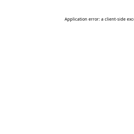
Application error: a client-side e