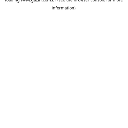
information)
.