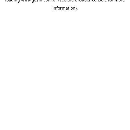
information)
.