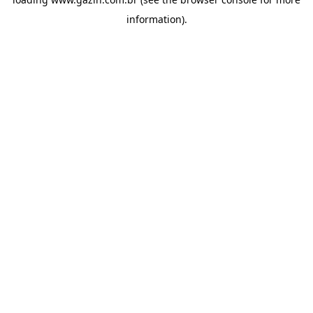
information)
.