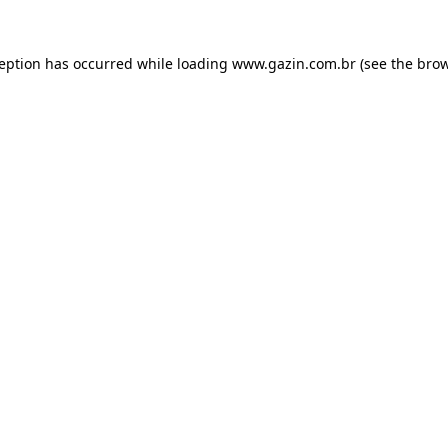
xception has occurred
while loading
www.gazin.com.br
(see the bro