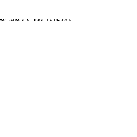
wser console for more information)
.