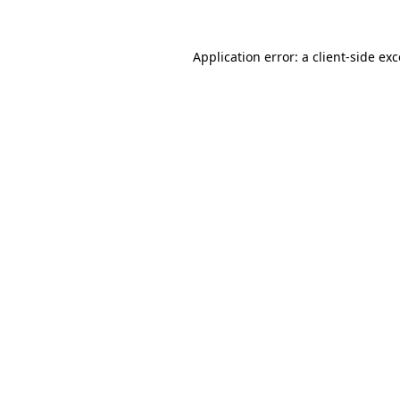
Application error: a client-side e