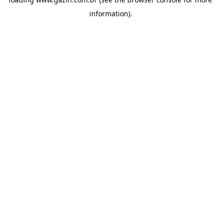
information)
.