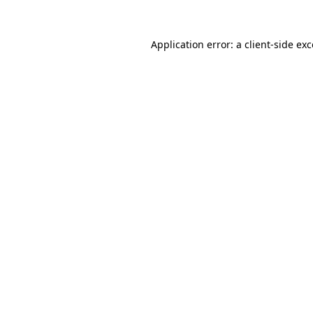
Application error: a client-side e