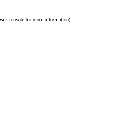
wser console for more information)
.