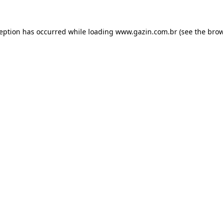
xception has occurred
while loading
www.gazin.com.br
(see the bro