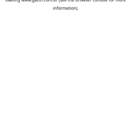
information)
.