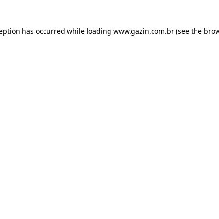
xception has occurred
while loading
www.gazin.com.br
(see the bro