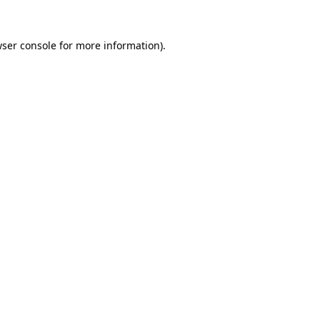
wser console for more information)
.