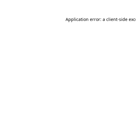
Application error: a client-side e