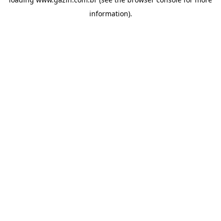
information)
.