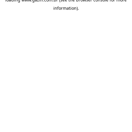
information)
.