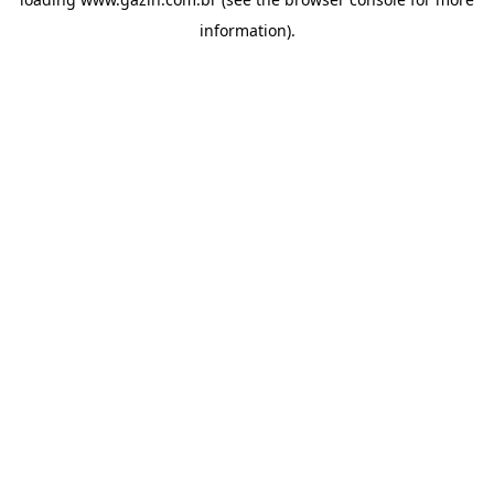
information)
.