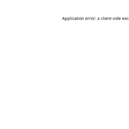
Application error: a client-side e