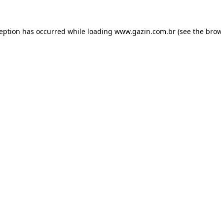
xception has occurred
while loading
www.gazin.com.br
(see the bro