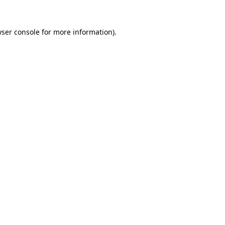
wser console for more information)
.