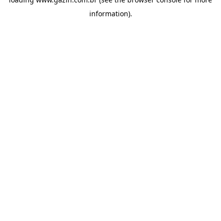
information)
.