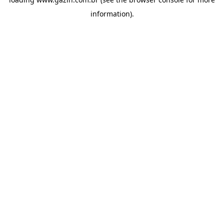
information)
.