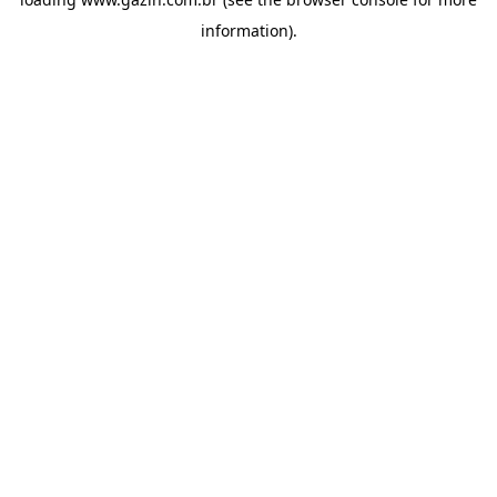
information)
.