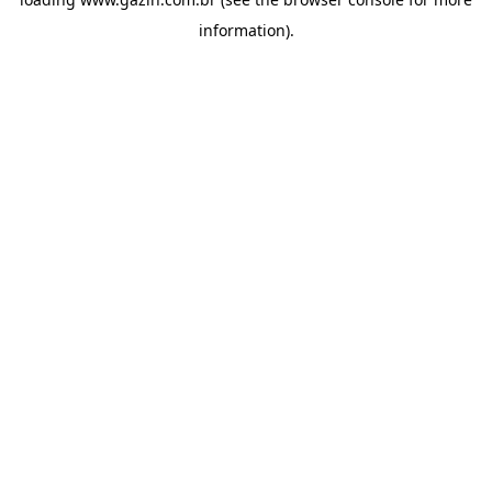
information)
.