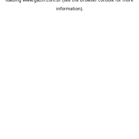
information)
.