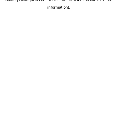
information)
.