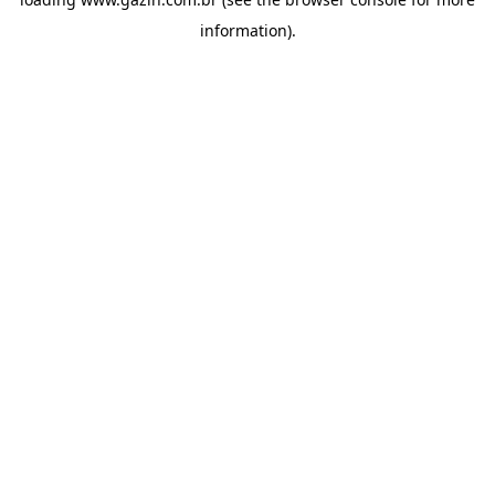
information)
.