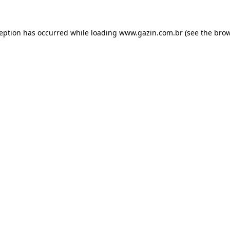
xception has occurred
while loading
www.gazin.com.br
(see the bro