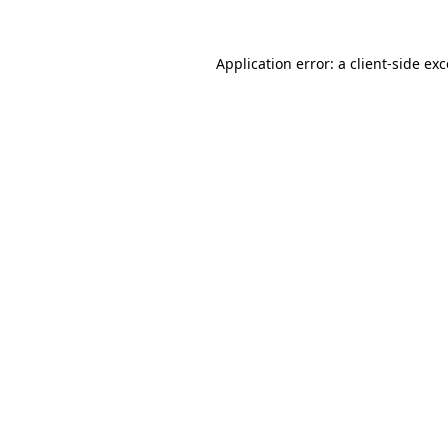
Application error: a client-side e