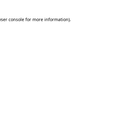
wser console for more information)
.