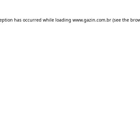
xception has occurred
while loading
www.gazin.com.br
(see the bro