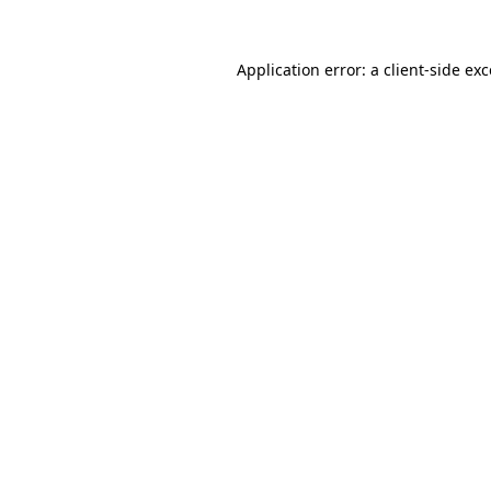
Application error: a client-side e