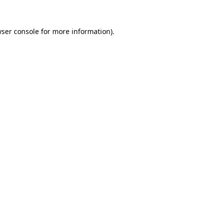
wser console for more information)
.