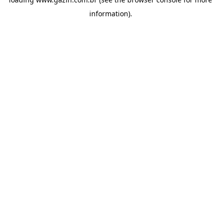
information)
.