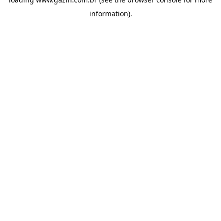
information)
.