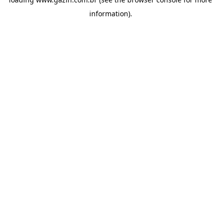
information)
.