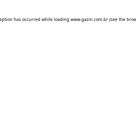
xception has occurred
while loading
www.gazin.com.br
(see the bro