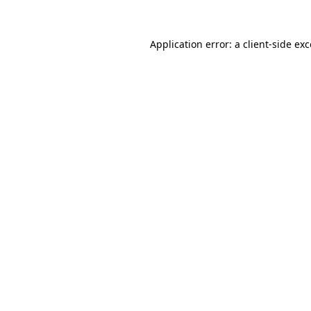
Application error: a client-side e