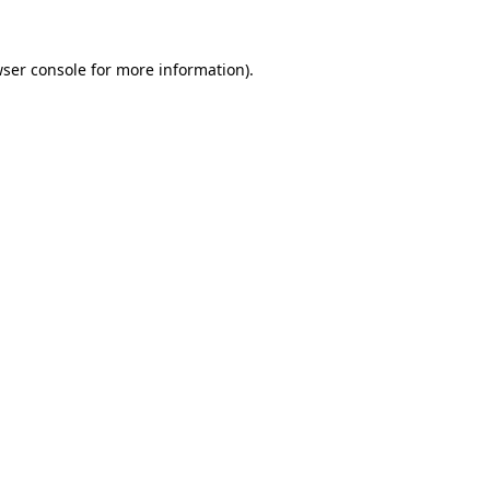
wser console for more information)
.