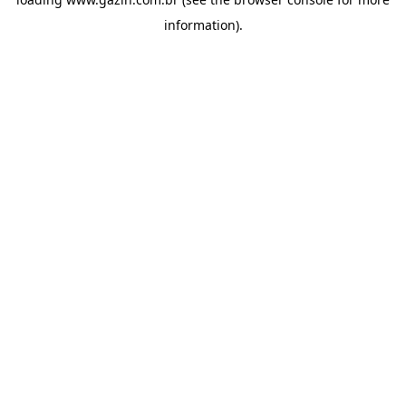
information)
.