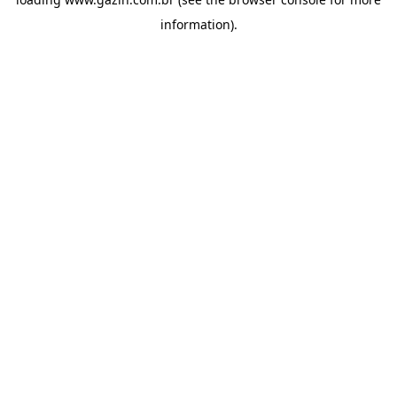
information)
.